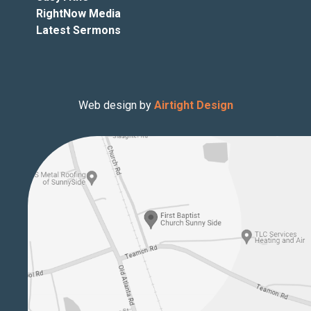
RightNow Media
Latest Sermons
Web design by
Airtight Design