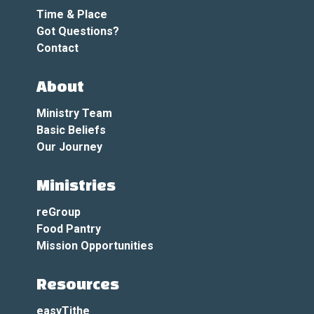
Time & Place
Got Questions?
Contact
About
Ministry Team
Basic Beliefs
Our Journey
Ministries
reGroup
Food Pantry
Mission Opportunities
Resources
easyTithe