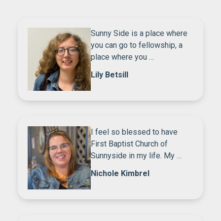
Sunny Side is a place where
you can go to fellowship, a
place where you …
Lily Betsill
I feel so blessed to have
First Baptist Church of
Sunnyside in my life. My …
Nichole Kimbrel