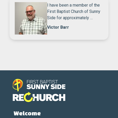
I have been a member of the
First Baptist Church of Sunny
Side for approximately …
Victor Barr
Welcome