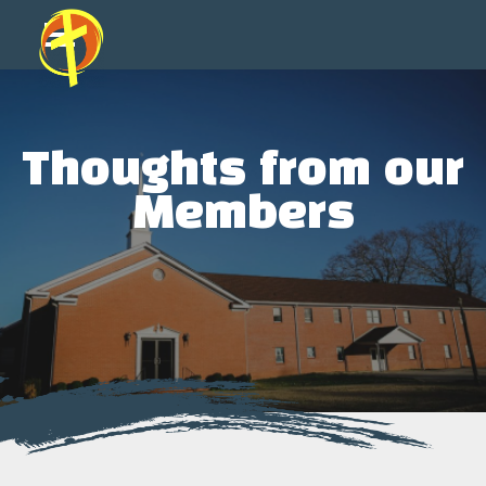
Thoughts from our
Members