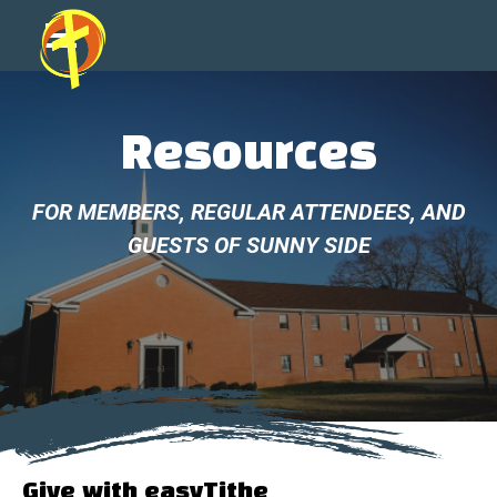
Resources
FOR MEMBERS, REGULAR ATTENDEES, AND
GUESTS OF SUNNY SIDE
Give with easyTithe