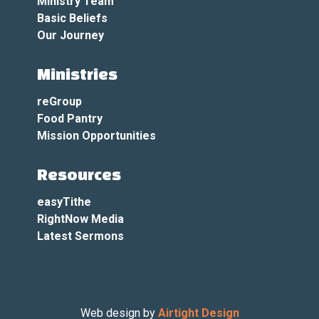
Ministry Team
Basic Beliefs
Our Journey
Ministries
reGroup
Food Pantry
Mission Opportunities
Resources
easyTithe
RightNow Media
Latest Sermons
Web design by
Airtight Design