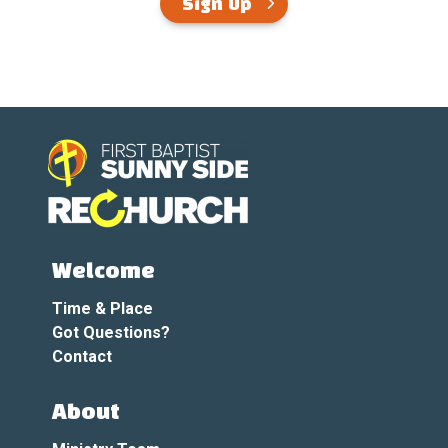
Sign Up
Welcome
Time & Place
Got Questions?
Contact
About