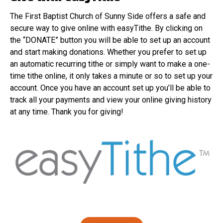
The First Baptist Church of Sunny Side offers a safe and
secure way to give online with easyTithe. By clicking on
the “DONATE” button you will be able to set up an account
and start making donations. Whether you prefer to set up
an automatic recurring tithe or simply want to make a one-
time tithe online, it only takes a minute or so to set up your
account. Once you have an account set up you’ll be able to
track all your payments and view your online giving history
at any time. Thank you for giving!