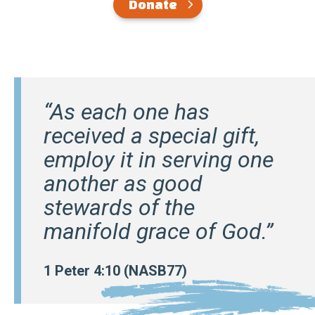
Donate
“As each one has
received a special gift,
employ it in serving one
another as good
stewards of the
manifold grace of God.”
1 Peter 4:10 (NASB77)