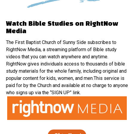
Watch Bible Studies on RightNow
Media
The First Baptist Church of Sunny Side subscribes to
RightNow Media, a streaming platform of Bible study
videos that you can watch anywhere and anytime.
RightNow gives individuals access to thousands of bible
study materials for the whole family, including original and
popular content for kids, women, and men.This service is
paid for by the Church and available at no charge to anyone
who signs up via the “SIGN UP” link.