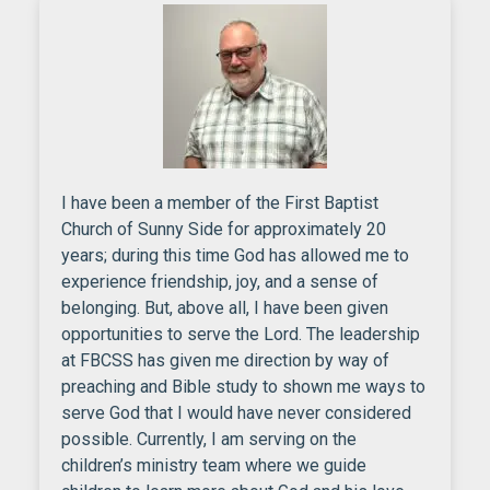
I have been a member of the First Baptist
Church of Sunny Side for approximately 20
years; during this time God has allowed me to
experience friendship, joy, and a sense of
belonging. But, above all, I have been given
opportunities to serve the Lord. The leadership
at FBCSS has given me direction by way of
preaching and Bible study to shown me ways to
serve God that I would have never considered
possible. Currently, I am serving on the
children’s ministry team where we guide