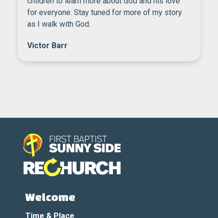
children to learn more about God and his love
for everyone. Stay tuned for more of my story
as I walk with God.
Victor Barr
Welcome
Time & Place