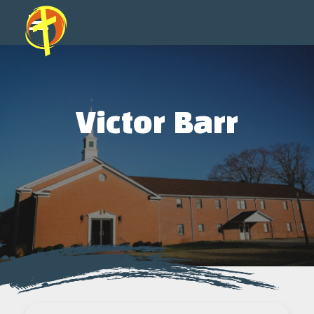
Victor Barr