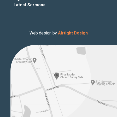
Latest Sermons
Web design by
Airtight Design