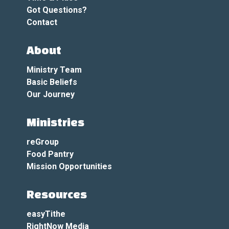
Got Questions?
Contact
About
Ministry Team
Basic Beliefs
Our Journey
Ministries
reGroup
Food Pantry
Mission Opportunities
Resources
easyTithe
RightNow Media